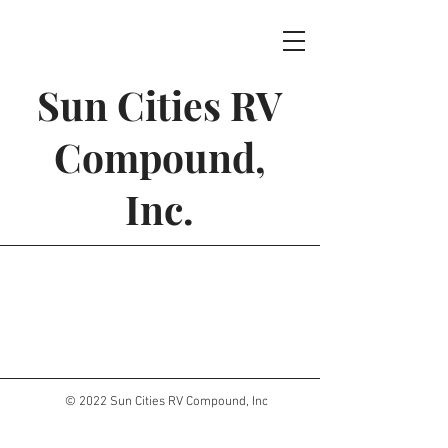
Sun Cities RV
Compound,
Inc.
© 2022 Sun Cities RV Compound, Inc