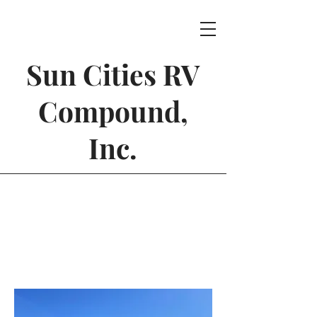
Sun Cities RV
Compound,
Inc.
Wash Bays