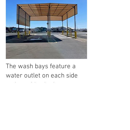
The wash bays feature a
water outlet on each side
and provide shade.
ATV/UTVs may only be
offloaded onto the concrete
and must remain on it while
being washed.