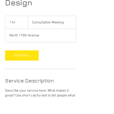
Design
Consultation
Meeting
1 hr
1
Consultation Meeting
h
North 115th Avenue
Book Now
Service Description
Describe your service here. What makes it
great? Use short catchy text to tell people what
you offer, and the benefits they will receive. A
great description gets readers in the mood, and
makes them more likely to go ahead and book.