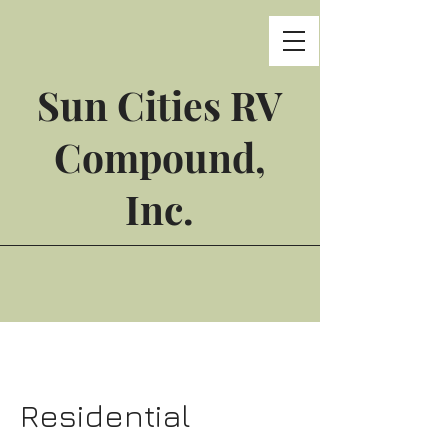
Sun Cities RV
Compound,
Inc.
Residential